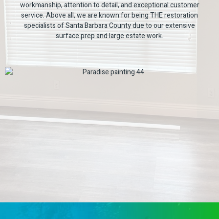
workmanship, attention to detail, and exceptional customer
service. Above all, we are known for being THE restoration
specialists of Santa Barbara County due to our extensive
surface prep and large estate work.