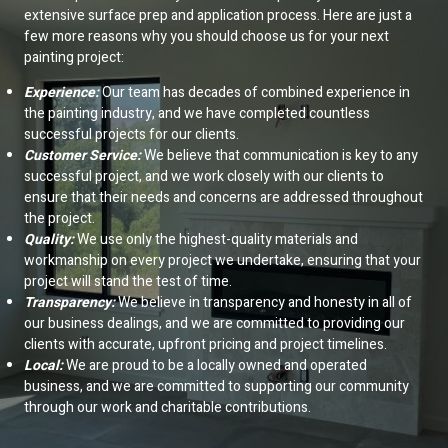
extensive surface prep and application process. Here are just a
few more reasons why you should choose us for your next
painting project:
Experience:
Our team has decades of combined experience in
the painting industry, and we have completed countless
successful projects for our clients.
Customer Service:
We believe that communication is key to any
successful project, and we work closely with our clients to
ensure that their needs and concerns are addressed throughout
the project.
Quality:
We use only the highest-quality materials and
workmanship on every project we undertake, ensuring that your
project will stand the test of time.
Transparency:
We believe in transparency and honesty in all of
our business dealings, and we are committed to providing our
clients with accurate, upfront pricing and project timelines.
Local:
We are proud to be a locally owned and operated
business, and we are committed to supporting our community
through our work and charitable contributions.