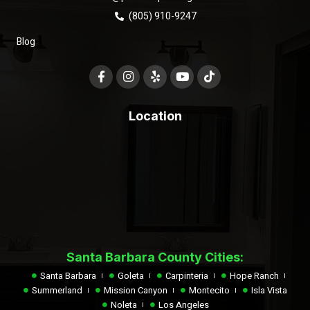
(805) 910-9247
Blog
Location
Santa Barbara County Cities:
Santa Barbara
Goleta
Carpinteria
Hope Ranch
Summerland
Mission Canyon
Montecito
Isla Vista
Noleta
Los Angeles