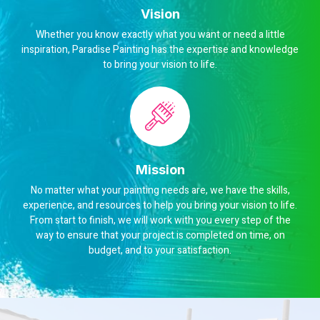
Vision
Whether you know exactly what you want or need a little
inspiration, Paradise Painting has the expertise and knowledge
to bring your vision to life.
Mission
No matter what your painting needs are, we have the skills,
experience, and resources to help you bring your vision to life.
From start to finish, we will work with you every step of the
way to ensure that your project is completed on time, on
budget, and to your satisfaction.