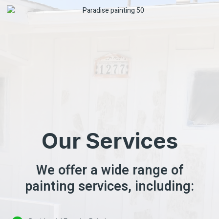
Our Services
We offer a wide range of
painting services, including: