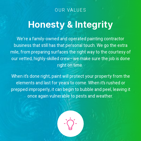
OUR VALUES
Honesty & Integrity
We’re a family-owned and operated painting contractor
business that still has that personal touch. We go the extra
mile, from preparing surfaces the right way to the courtesy of
our vetted, highly-skilled crew–we make sure the job is done
right on time.
When it’s done right, paint will protect your property from the
elements and last for years to come. When it’s rushed or
prepped improperly, it can begin to bubble and peel, leaving it
once again vulnerable to pests and weather.