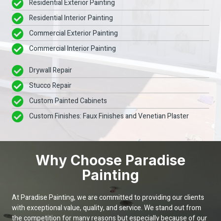
Residential Exterior Painting
Residential Interior Painting
Commercial Exterior Painting
Commercial Interior Painting
Drywall Repair
Stucco Repair
Custom Painted Cabinets
Custom Finishes: Faux Finishes and Venetian Plaster
Why Choose Paradise
Painting
At Paradise Painting, we are committed to providing our clients
with exceptional value, quality, and service. We stand out from
the competition for many reasons but especially because of our