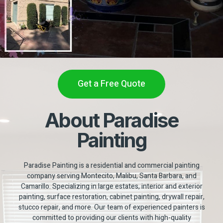
Get a Free Quote
About Paradise
Painting
Paradise Painting is a residential and commercial painting
company serving Montecito, Malibu, Santa Barbara, and
Camarillo. Specializing in large estates, interior and exterior
painting, surface restoration, cabinet painting, drywall repair,
stucco repair, and more. Our team of experienced painters is
committed to providing our clients with high-quality