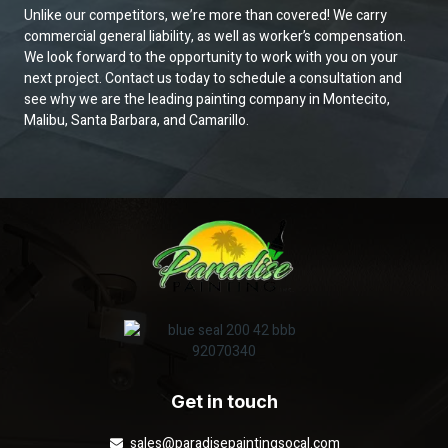
Unlike our competitors, we’re more than covered! We carry
commercial general liability, as well as worker’s compensation.
We look forward to the opportunity to work with you on your
next project. Contact us today to schedule a consultation and
see why we are the leading painting company in Montecito,
Malibu, Santa Barbara, and Camarillo.
Get in touch
sales@paradisepaintingsocal.com