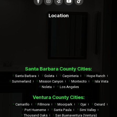
Location
Santa Barbara County Cities:
Santa Barbara
Goleta
Carpinteria
Hope Ranch
Summerland
Mission Canyon
Montecito
Isla Vista
Noleta
Los Angeles
Ventura County Cities:
Camarillo
Fillmore
Moorpark
Ojai
Oxnard
Port Hueneme
Santa Paula
Simi Valley
Thousand Oaks
San Buenaventura (Ventura)