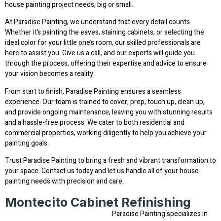
house painting project needs, big or small.
At Paradise Painting, we understand that every detail counts.
Whether it’s painting the eaves, staining cabinets, or selecting the
ideal color for your little one’s room, our skilled professionals are
here to assist you. Give us a call, and our experts will guide you
through the process, offering their expertise and advice to ensure
your vision becomes a reality.
From start to finish, Paradise Painting ensures a seamless
experience. Our team is trained to cover, prep, touch up, clean up,
and provide ongoing maintenance, leaving you with stunning results
and a hassle-free process. We cater to both residential and
commercial properties, working diligently to help you achieve your
painting goals.
Trust Paradise Painting to bring a fresh and vibrant transformation to
your space. Contact us today and let us handle all of your house
painting needs with precision and care.
Montecito Cabinet Refinishing
Paradise Painting specializes in