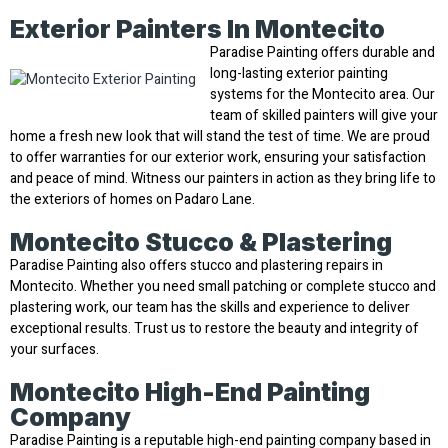
Exterior Painters In Montecito
Paradise Painting offers durable and
long-lasting exterior painting
systems for the Montecito area. Our
team of skilled painters will give your
home a fresh new look that will stand the test of time. We are proud
to offer warranties for our exterior work, ensuring your satisfaction
and peace of mind. Witness our painters in action as they bring life to
the exteriors of homes on Padaro Lane.
Montecito Stucco & Plastering
Paradise Painting also offers stucco and plastering repairs in
Montecito. Whether you need small patching or complete stucco and
plastering work, our team has the skills and experience to deliver
exceptional results. Trust us to restore the beauty and integrity of
your surfaces.
Montecito High-End Painting
Company
Paradise Painting is a reputable high-end painting company based in