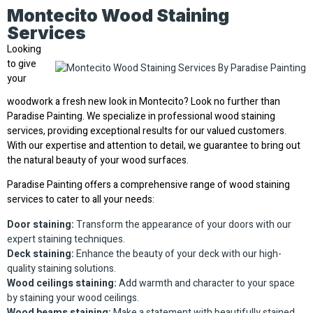
Montecito Wood Staining
Services
Looking
to give
your
woodwork a fresh new look in Montecito? Look no further than
Paradise Painting. We specialize in professional wood staining
services, providing exceptional results for our valued customers.
With our expertise and attention to detail, we guarantee to bring out
the natural beauty of your wood surfaces.
Paradise Painting offers a comprehensive range of wood staining
services to cater to all your needs:
Door staining:
Transform the appearance of your doors with our
expert staining techniques.
Deck staining:
Enhance the beauty of your deck with our high-
quality staining solutions.
Wood ceilings staining:
Add warmth and character to your space
by staining your wood ceilings.
Wood beams staining:
Make a statement with beautifully stained