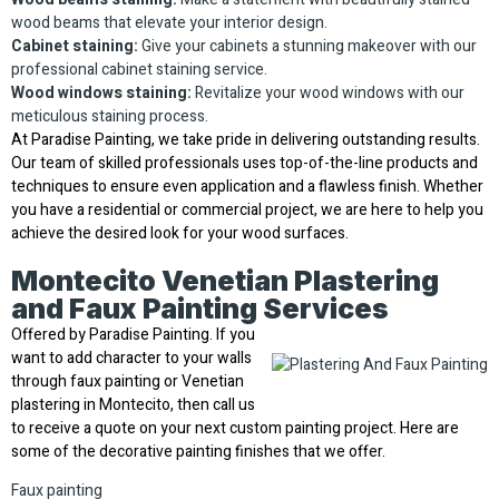
wood beams that elevate your interior design.
Cabinet staining:
Give your cabinets a stunning makeover with our
professional cabinet staining service.
Wood windows staining:
Revitalize your wood windows with our
meticulous staining process.
At Paradise Painting, we take pride in delivering outstanding results.
Our team of skilled professionals uses top-of-the-line products and
techniques to ensure even application and a flawless finish. Whether
you have a residential or commercial project, we are here to help you
achieve the desired look for your wood surfaces.
Montecito Venetian Plastering
and Faux Painting Services
Offered by Paradise Painting. If you
want to add character to your walls
through faux painting or Venetian
plastering in Montecito, then call us
to receive a quote on your next custom painting project. Here are
some of the decorative painting finishes that we offer.
Faux painting