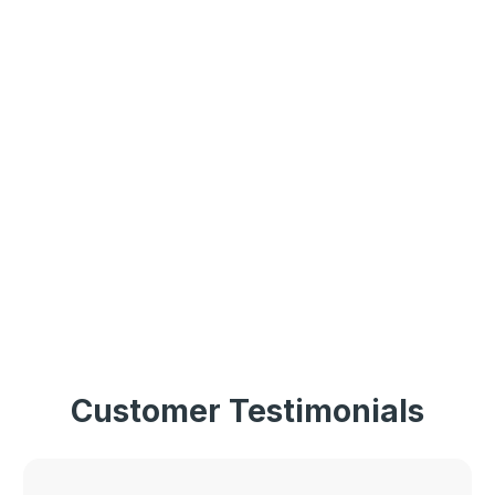
Customer Testimonials