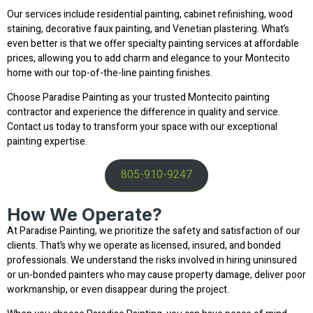
Our services include residential painting, cabinet refinishing, wood
staining, decorative faux painting, and Venetian plastering. What’s
even better is that we offer specialty painting services at affordable
prices, allowing you to add charm and elegance to your Montecito
home with our top-of-the-line painting finishes.
Choose Paradise Painting as your trusted Montecito painting
contractor and experience the difference in quality and service.
Contact us today to transform your space with our exceptional
painting expertise.
805-910-9247
How We Operate?
At Paradise Painting, we prioritize the safety and satisfaction of our
clients. That’s why we operate as licensed, insured, and bonded
professionals. We understand the risks involved in hiring uninsured
or un-bonded painters who may cause property damage, deliver poor
workmanship, or even disappear during the project.