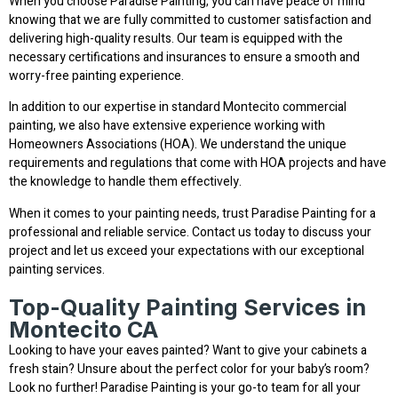
When you choose Paradise Painting, you can have peace of mind
knowing that we are fully committed to customer satisfaction and
delivering high-quality results. Our team is equipped with the
necessary certifications and insurances to ensure a smooth and
worry-free painting experience.
In addition to our expertise in standard Montecito commercial
painting, we also have extensive experience working with
Homeowners Associations (HOA). We understand the unique
requirements and regulations that come with HOA projects and have
the knowledge to handle them effectively.
When it comes to your painting needs, trust Paradise Painting for a
professional and reliable service. Contact us today to discuss your
project and let us exceed your expectations with our exceptional
painting services.
Top-Quality Painting Services in
Montecito CA
Looking to have your eaves painted? Want to give your cabinets a
fresh stain? Unsure about the perfect color for your baby’s room?
Look no further! Paradise Painting is your go-to team for all your