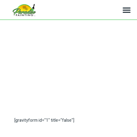
Montecito Painters, Interior
and Exterior Painting
[gravityform id="1" title="false"]