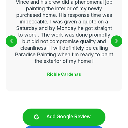
Vince and his crew did a phenomenal job
painting the interior of my newly
purchased home. His response time was
impeccable, I was given a quote on a
Saturday and by Monday he got straight
to work . The work was done promptly
but did not compromise quality and
cleanliness ! I will definitely be calling
Paradise Painting when I’m ready to paint
the exterior of my home !
Richie Cardenas
Add Google Review