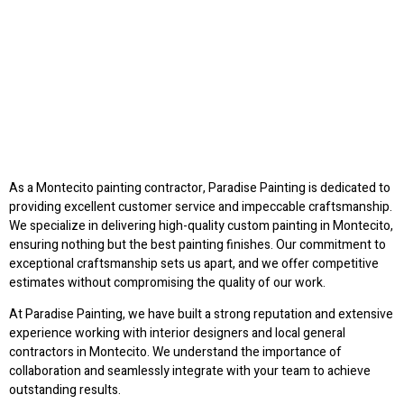
As a Montecito painting contractor, Paradise Painting is dedicated to
providing excellent customer service and impeccable craftsmanship.
We specialize in delivering high-quality custom painting in Montecito,
ensuring nothing but the best painting finishes. Our commitment to
exceptional craftsmanship sets us apart, and we offer competitive
estimates without compromising the quality of our work.
At Paradise Painting, we have built a strong reputation and extensive
experience working with interior designers and local general
contractors in Montecito. We understand the importance of
collaboration and seamlessly integrate with your team to achieve
outstanding results.