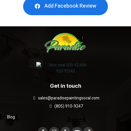
Add Facebook Review
Get in touch
sales@paradisepaintingsocal.com
(805) 910-9247
Blog