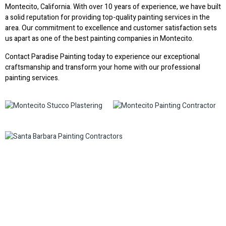
Montecito, California. With over 10 years of experience, we have built
a solid reputation for providing top-quality painting services in the
area. Our commitment to excellence and customer satisfaction sets
us apart as one of the best painting companies in Montecito.
Contact Paradise Painting today to experience our exceptional
craftsmanship and transform your home with our professional
painting services.