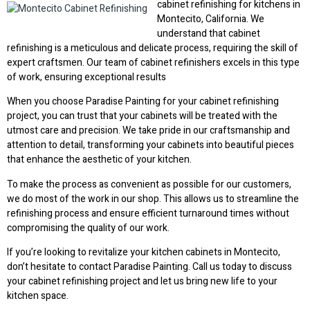
cabinet refinishing for kitchens in
Montecito, California. We
understand that cabinet
refinishing is a meticulous and delicate process, requiring the skill of
expert craftsmen. Our team of cabinet refinishers excels in this type
of work, ensuring exceptional results
When you choose Paradise Painting for your cabinet refinishing
project, you can trust that your cabinets will be treated with the
utmost care and precision. We take pride in our craftsmanship and
attention to detail, transforming your cabinets into beautiful pieces
that enhance the aesthetic of your kitchen.
To make the process as convenient as possible for our customers,
we do most of the work in our shop. This allows us to streamline the
refinishing process and ensure efficient turnaround times without
compromising the quality of our work.
If you’re looking to revitalize your kitchen cabinets in Montecito,
don’t hesitate to contact Paradise Painting. Call us today to discuss
your cabinet refinishing project and let us bring new life to your
kitchen space.