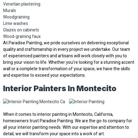
Venetian plastering
Murals
Woodgraining
Lime washes
Glazes on cabinets
Wood-graining faux
At Paradise Painting, we pride ourselves on delivering exceptional
quality and craftsmanship in every project we undertake. Our team
of experienced painters and artisans will work closely with you to
bring your vision to life. Whether you’re looking for a stunning accent
wall or a complete transformation of your space, we have the skills
and expertise to exceed your expectations.
Interior Painters In Montecito
When it comes to interior painting in Montecito, California,
homeowners trust Paradise Painting. We are the go-to company for
all your interior painting needs. With our expertise and attention to
detail, we will transform your space into a work of art.