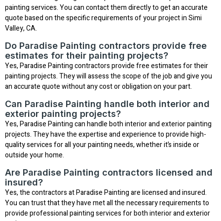
painting services. You can contact them directly to get an accurate
quote based on the specific requirements of your project in Simi
Valley, CA.
Do Paradise Painting contractors provide free
estimates for their painting projects?
Yes, Paradise Painting contractors provide free estimates for their
painting projects. They will assess the scope of the job and give you
an accurate quote without any cost or obligation on your part.
Can Paradise Painting handle both interior and
exterior painting projects?
Yes, Paradise Painting can handle both interior and exterior painting
projects. They have the expertise and experience to provide high-
quality services for all your painting needs, whether it’s inside or
outside your home.
Are Paradise Painting contractors licensed and
insured?
Yes, the contractors at Paradise Painting are licensed and insured.
You can trust that they have met all the necessary requirements to
provide professional painting services for both interior and exterior