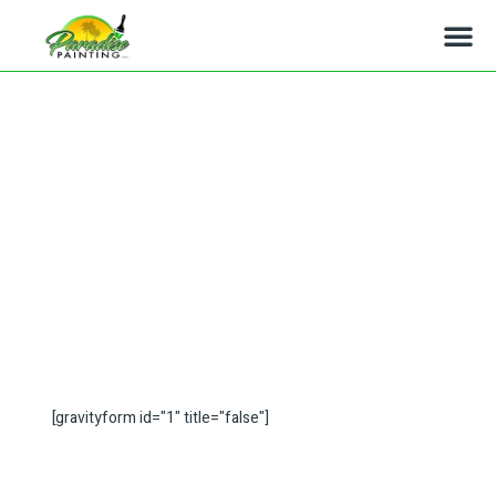
Simi Valley Ca Painters
[gravityform id="1" title="false"]