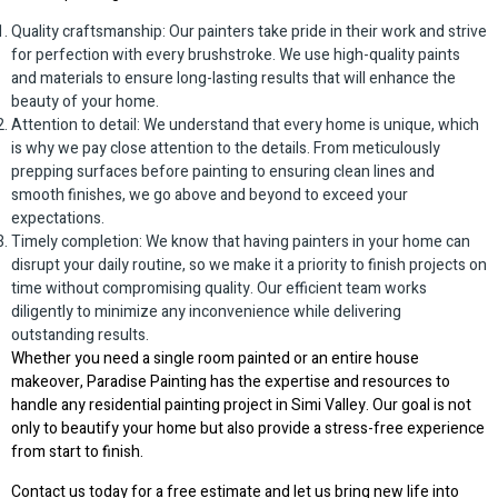
Quality craftsmanship: Our painters take pride in their work and strive
for perfection with every brushstroke. We use high-quality paints
and materials to ensure long-lasting results that will enhance the
beauty of your home.
Attention to detail: We understand that every home is unique, which
is why we pay close attention to the details. From meticulously
prepping surfaces before painting to ensuring clean lines and
smooth finishes, we go above and beyond to exceed your
expectations.
Timely completion: We know that having painters in your home can
disrupt your daily routine, so we make it a priority to finish projects on
time without compromising quality. Our efficient team works
diligently to minimize any inconvenience while delivering
outstanding results.
Whether you need a single room painted or an entire house
makeover, Paradise Painting has the expertise and resources to
handle any residential painting project in Simi Valley. Our goal is not
only to beautify your home but also provide a stress-free experience
from start to finish.
Contact us today for a free estimate and let us bring new life into