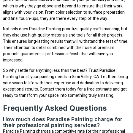
which is why they go above and beyond to ensure that their work
aligns with your vision. From color selection to surface preparation
and final touch-ups, they are there every step of the way.
Not only does Paradise Painting prioritize quality craftsmanship, but
they also use high-quality materials and tools for all their projects.
This ensures long-lasting results that will withstand the test of time.
Their attention to detail combined with their use of premium
products guarantees a professional finish that will leave you
impressed.
So why settle for anything less than the best? Trust Paradise
Painting for all your painting needs in Simi Valley, CA. Let them bring
your vision to life with their expertise and dedication to delivering
exceptional results. Contact them today for a free estimate and get
ready to transform your space into something truly amazing.
Frequently Asked Questions
How much does Paradise Painting charge for
their professional painting services?
Paradise Painting charges a competitive rate for their professional