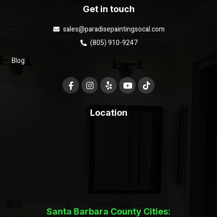
Get in touch
sales@paradisepaintingsocal.com
(805) 910-9247
Blog
Location
Santa Barbara County Cities: