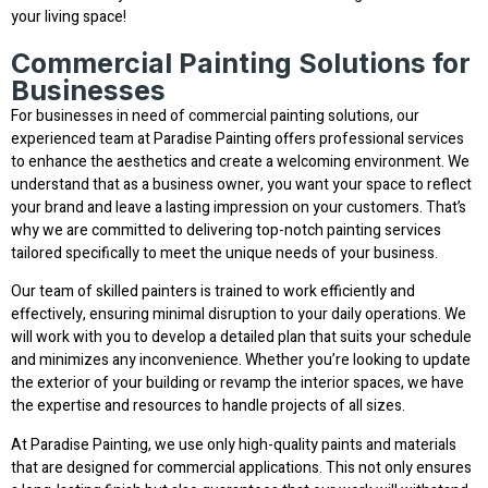
your living space!
Commercial Painting Solutions for
Businesses
For businesses in need of commercial painting solutions, our
experienced team at Paradise Painting offers professional services
to enhance the aesthetics and create a welcoming environment. We
understand that as a business owner, you want your space to reflect
your brand and leave a lasting impression on your customers. That’s
why we are committed to delivering top-notch painting services
tailored specifically to meet the unique needs of your business.
Our team of skilled painters is trained to work efficiently and
effectively, ensuring minimal disruption to your daily operations. We
will work with you to develop a detailed plan that suits your schedule
and minimizes any inconvenience. Whether you’re looking to update
the exterior of your building or revamp the interior spaces, we have
the expertise and resources to handle projects of all sizes.
At Paradise Painting, we use only high-quality paints and materials
that are designed for commercial applications. This not only ensures