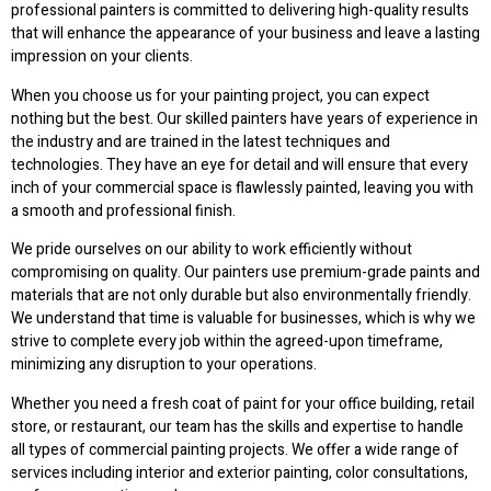
professional painters is committed to delivering high-quality results
that will enhance the appearance of your business and leave a lasting
impression on your clients.
When you choose us for your painting project, you can expect
nothing but the best. Our skilled painters have years of experience in
the industry and are trained in the latest techniques and
technologies. They have an eye for detail and will ensure that every
inch of your commercial space is flawlessly painted, leaving you with
a smooth and professional finish.
We pride ourselves on our ability to work efficiently without
compromising on quality. Our painters use premium-grade paints and
materials that are not only durable but also environmentally friendly.
We understand that time is valuable for businesses, which is why we
strive to complete every job within the agreed-upon timeframe,
minimizing any disruption to your operations.
Whether you need a fresh coat of paint for your office building, retail
store, or restaurant, our team has the skills and expertise to handle
all types of commercial painting projects. We offer a wide range of
services including interior and exterior painting, color consultations,