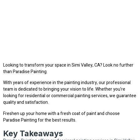
Looking to transform your space in Simi Valley, CA? Look no further
than Paradise Painting.
With years of experience in the painting industry, our professional
team is dedicated to bringing your vision to life. Whether you’re
looking for residential or commercial painting services, we guarantee
quality and satisfaction.
Freshen up your home with a fresh coat of paint and choose
Paradise Painting for the best results.
Key Takeaways