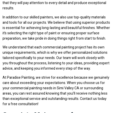
that they will pay attention to every detail and produce exceptional
results.
In addition to our skilled painters, we also use top-quality materials
and tools for all our projects. We believe that using superior products
is essential for achieving long-lasting and beautiful finishes. Whether
it’s selecting the right type of paint or ensuring proper surface
preparation, we take pride in doing things right from start to finish.
We understand that each commercial painting project has its own
unique requirements, which is why we offer personalized solutions
tailored specifically to your needs. Our team will work closely with
you throughout the process, listening to your ideas, providing expert
advice, and keeping you informed every step of the way.
At Paradise Painting, we strive for excellence because we genuinely
care about exceeding your expectations. When you choose us for
your commercial painting needs in Simi Valley CA or surrounding
areas, you can rest assured knowing that you’ll receive nothing less
than exceptional service and outstanding results. Contact us today
for a free consultation!