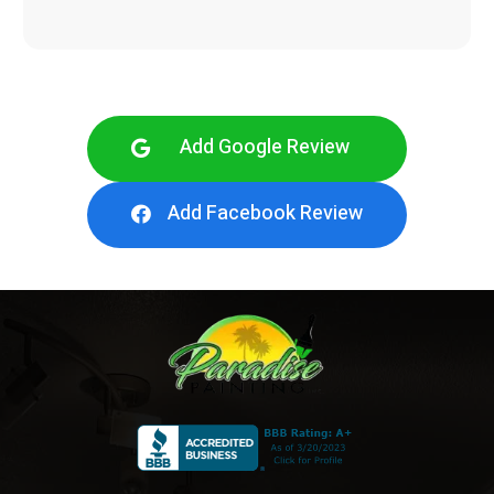
Add Google Review
Add Facebook Review