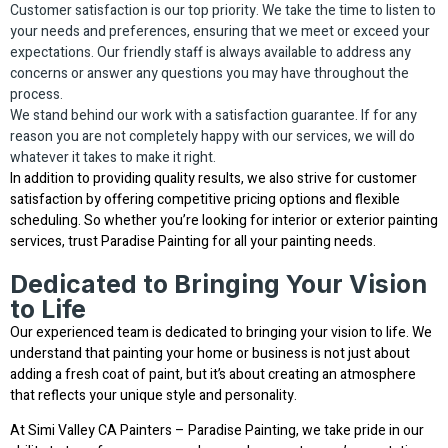
Customer satisfaction is our top priority. We take the time to listen to
your needs and preferences, ensuring that we meet or exceed your
expectations. Our friendly staff is always available to address any
concerns or answer any questions you may have throughout the
process.
We stand behind our work with a satisfaction guarantee. If for any
reason you are not completely happy with our services, we will do
whatever it takes to make it right.
In addition to providing quality results, we also strive for customer
satisfaction by offering competitive pricing options and flexible
scheduling. So whether you’re looking for interior or exterior painting
services, trust Paradise Painting for all your painting needs.
Dedicated to Bringing Your Vision
to Life
Our experienced team is dedicated to bringing your vision to life. We
understand that painting your home or business is not just about
adding a fresh coat of paint, but it’s about creating an atmosphere
that reflects your unique style and personality.
At Simi Valley CA Painters – Paradise Painting, we take pride in our