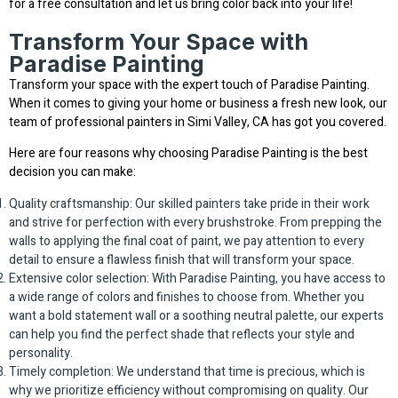
for a free consultation and let us bring color back into your life!
Transform Your Space with
Paradise Painting
Transform your space with the expert touch of Paradise Painting.
When it comes to giving your home or business a fresh new look, our
team of professional painters in Simi Valley, CA has got you covered.
Here are four reasons why choosing Paradise Painting is the best
decision you can make:
Quality craftsmanship: Our skilled painters take pride in their work
and strive for perfection with every brushstroke. From prepping the
walls to applying the final coat of paint, we pay attention to every
detail to ensure a flawless finish that will transform your space.
Extensive color selection: With Paradise Painting, you have access to
a wide range of colors and finishes to choose from. Whether you
want a bold statement wall or a soothing neutral palette, our experts
can help you find the perfect shade that reflects your style and
personality.
Timely completion: We understand that time is precious, which is
why we prioritize efficiency without compromising on quality. Our