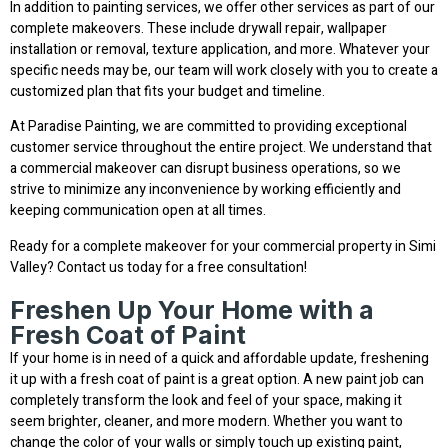
In addition to painting services, we offer other services as part of our
complete makeovers. These include drywall repair, wallpaper
installation or removal, texture application, and more. Whatever your
specific needs may be, our team will work closely with you to create a
customized plan that fits your budget and timeline.
At Paradise Painting, we are committed to providing exceptional
customer service throughout the entire project. We understand that
a commercial makeover can disrupt business operations, so we
strive to minimize any inconvenience by working efficiently and
keeping communication open at all times.
Ready for a complete makeover for your commercial property in Simi
Valley? Contact us today for a free consultation!
Freshen Up Your Home with a
Fresh Coat of Paint
If your home is in need of a quick and affordable update, freshening
it up with a fresh coat of paint is a great option. A new paint job can
completely transform the look and feel of your space, making it
seem brighter, cleaner, and more modern. Whether you want to
change the color of your walls or simply touch up existing paint,