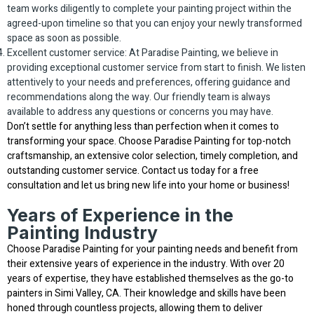
team works diligently to complete your painting project within the
agreed-upon timeline so that you can enjoy your newly transformed
space as soon as possible.
Excellent customer service: At Paradise Painting, we believe in
providing exceptional customer service from start to finish. We listen
attentively to your needs and preferences, offering guidance and
recommendations along the way. Our friendly team is always
available to address any questions or concerns you may have.
Don’t settle for anything less than perfection when it comes to
transforming your space. Choose Paradise Painting for top-notch
craftsmanship, an extensive color selection, timely completion, and
outstanding customer service. Contact us today for a free
consultation and let us bring new life into your home or business!
Years of Experience in the
Painting Industry
Choose Paradise Painting for your painting needs and benefit from
their extensive years of experience in the industry. With over 20
years of expertise, they have established themselves as the go-to
painters in Simi Valley, CA. Their knowledge and skills have been
honed through countless projects, allowing them to deliver