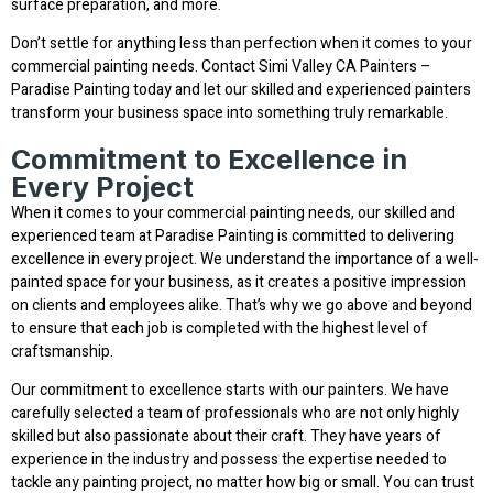
surface preparation, and more.
Don’t settle for anything less than perfection when it comes to your
commercial painting needs. Contact Simi Valley CA Painters –
Paradise Painting today and let our skilled and experienced painters
transform your business space into something truly remarkable.
Commitment to Excellence in
Every Project
When it comes to your commercial painting needs, our skilled and
experienced team at Paradise Painting is committed to delivering
excellence in every project. We understand the importance of a well-
painted space for your business, as it creates a positive impression
on clients and employees alike. That’s why we go above and beyond
to ensure that each job is completed with the highest level of
craftsmanship.
Our commitment to excellence starts with our painters. We have
carefully selected a team of professionals who are not only highly
skilled but also passionate about their craft. They have years of
experience in the industry and possess the expertise needed to
tackle any painting project, no matter how big or small. You can trust