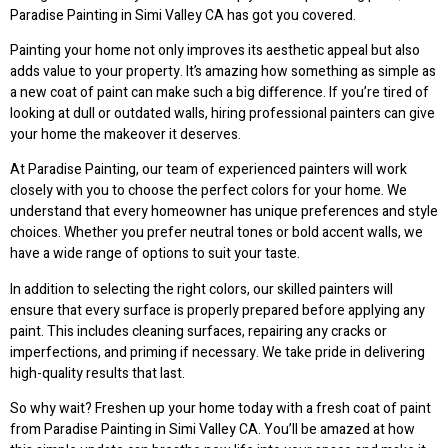
Paradise Painting in Simi Valley CA has got you covered.
Painting your home not only improves its aesthetic appeal but also
adds value to your property. It’s amazing how something as simple as
a new coat of paint can make such a big difference. If you’re tired of
looking at dull or outdated walls, hiring professional painters can give
your home the makeover it deserves.
At Paradise Painting, our team of experienced painters will work
closely with you to choose the perfect colors for your home. We
understand that every homeowner has unique preferences and style
choices. Whether you prefer neutral tones or bold accent walls, we
have a wide range of options to suit your taste.
In addition to selecting the right colors, our skilled painters will
ensure that every surface is properly prepared before applying any
paint. This includes cleaning surfaces, repairing any cracks or
imperfections, and priming if necessary. We take pride in delivering
high-quality results that last.
So why wait? Freshen up your home today with a fresh coat of paint
from Paradise Painting in Simi Valley CA. You’ll be amazed at how