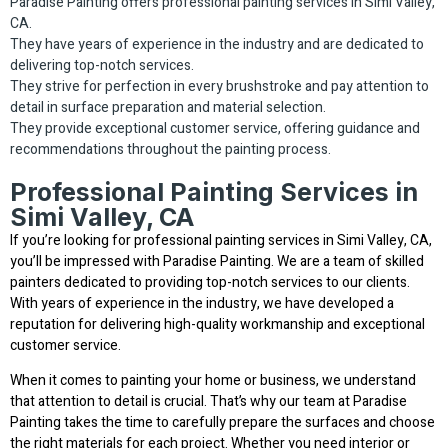
Paradise Painting offers professional painting services in Simi Valley,
CA.
They have years of experience in the industry and are dedicated to
delivering top-notch services.
They strive for perfection in every brushstroke and pay attention to
detail in surface preparation and material selection.
They provide exceptional customer service, offering guidance and
recommendations throughout the painting process.
Professional Painting Services in
Simi Valley, CA
If you’re looking for professional painting services in Simi Valley, CA,
you’ll be impressed with Paradise Painting. We are a team of skilled
painters dedicated to providing top-notch services to our clients.
With years of experience in the industry, we have developed a
reputation for delivering high-quality workmanship and exceptional
customer service.
When it comes to painting your home or business, we understand
that attention to detail is crucial. That’s why our team at Paradise
Painting takes the time to carefully prepare the surfaces and choose
the right materials for each project. Whether you need interior or