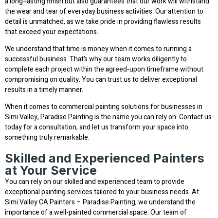
a long-lasting finish but also guarantees that our work will withstand
the wear and tear of everyday business activities. Our attention to
detail is unmatched, as we take pride in providing flawless results
that exceed your expectations.
We understand that time is money when it comes to running a
successful business. That’s why our team works diligently to
complete each project within the agreed-upon timeframe without
compromising on quality. You can trust us to deliver exceptional
results in a timely manner.
When it comes to commercial painting solutions for businesses in
Simi Valley, Paradise Painting is the name you can rely on. Contact us
today for a consultation, and let us transform your space into
something truly remarkable.
Skilled and Experienced Painters
at Your Service
You can rely on our skilled and experienced team to provide
exceptional painting services tailored to your business needs. At
Simi Valley CA Painters – Paradise Painting, we understand the
importance of a well-painted commercial space. Our team of