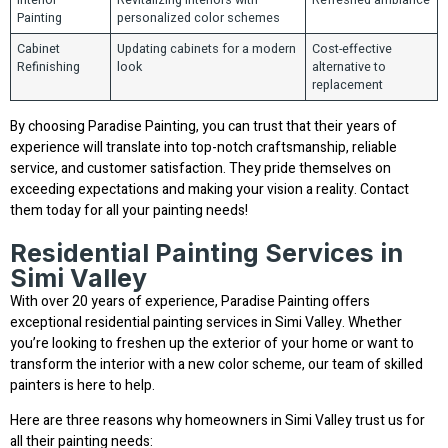
Painting
personalized color schemes
Cabinet
Updating cabinets for a modern
Cost-effective
Refinishing
look
alternative to
replacement
By choosing Paradise Painting, you can trust that their years of
experience will translate into top-notch craftsmanship, reliable
service, and customer satisfaction. They pride themselves on
exceeding expectations and making your vision a reality. Contact
them today for all your painting needs!
Residential Painting Services in
Simi Valley
With over 20 years of experience, Paradise Painting offers
exceptional residential painting services in Simi Valley. Whether
you’re looking to freshen up the exterior of your home or want to
transform the interior with a new color scheme, our team of skilled
painters is here to help.
Here are three reasons why homeowners in Simi Valley trust us for
all their painting needs: