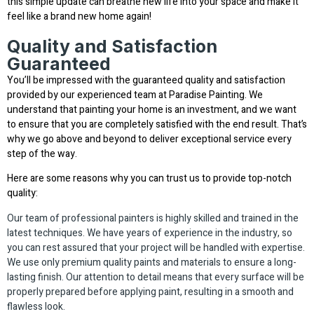
this simple update can breathe new life into your space and make it
feel like a brand new home again!
Quality and Satisfaction
Guaranteed
You’ll be impressed with the guaranteed quality and satisfaction
provided by our experienced team at Paradise Painting. We
understand that painting your home is an investment, and we want
to ensure that you are completely satisfied with the end result. That’s
why we go above and beyond to deliver exceptional service every
step of the way.
Here are some reasons why you can trust us to provide top-notch
quality:
Our team of professional painters is highly skilled and trained in the
latest techniques. We have years of experience in the industry, so
you can rest assured that your project will be handled with expertise.
We use only premium quality paints and materials to ensure a long-
lasting finish. Our attention to detail means that every surface will be
properly prepared before applying paint, resulting in a smooth and
flawless look.