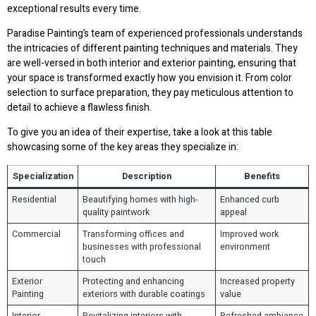
exceptional results every time.
Paradise Painting’s team of experienced professionals understands
the intricacies of different painting techniques and materials. They
are well-versed in both interior and exterior painting, ensuring that
your space is transformed exactly how you envision it. From color
selection to surface preparation, they pay meticulous attention to
detail to achieve a flawless finish.
To give you an idea of their expertise, take a look at this table
showcasing some of the key areas they specialize in:
Specialization
Description
Benefits
Residential
Beautifying homes with high-
Enhanced curb
quality paintwork
appeal
Commercial
Transforming offices and
Improved work
businesses with professional
environment
touch
Exterior
Protecting and enhancing
Increased property
Painting
exteriors with durable coatings
value
Interior
Revitalizing interiors with
Refreshed ambiance