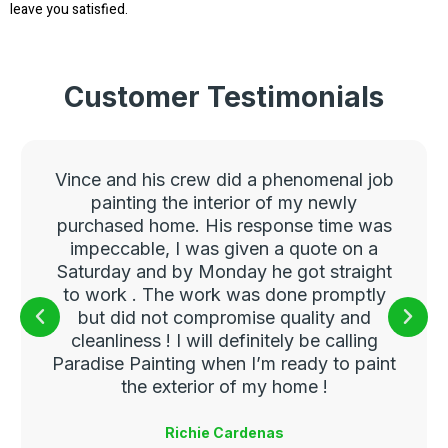
leave you satisfied.
Customer Testimonials
Vince and his crew did a phenomenal job
painting the interior of my newly
purchased home. His response time was
impeccable, I was given a quote on a
Saturday and by Monday he got straight
to work . The work was done promptly
but did not compromise quality and
cleanliness ! I will definitely be calling
Paradise Painting when I’m ready to paint
the exterior of my home !
Richie Cardenas