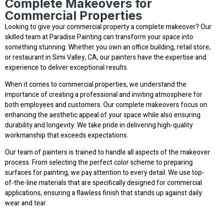
Complete Makeovers for
Commercial Properties
Looking to give your commercial property a complete makeover? Our
skilled team at Paradise Painting can transform your space into
something stunning. Whether you own an office building, retail store,
or restaurant in Simi Valley, CA, our painters have the expertise and
experience to deliver exceptional results.
When it comes to commercial properties, we understand the
importance of creating a professional and inviting atmosphere for
both employees and customers. Our complete makeovers focus on
enhancing the aesthetic appeal of your space while also ensuring
durability and longevity. We take pride in delivering high-quality
workmanship that exceeds expectations.
Our team of painters is trained to handle all aspects of the makeover
process. From selecting the perfect color scheme to preparing
surfaces for painting, we pay attention to every detail. We use top-
of-the-line materials that are specifically designed for commercial
applications, ensuring a flawless finish that stands up against daily
wear and tear.