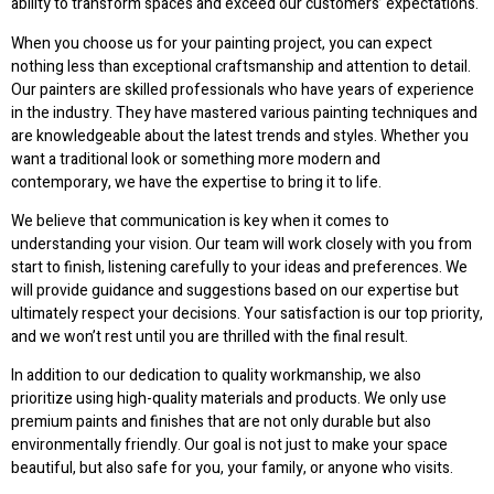
ability to transform spaces and exceed our customers’ expectations.
When you choose us for your painting project, you can expect
nothing less than exceptional craftsmanship and attention to detail.
Our painters are skilled professionals who have years of experience
in the industry. They have mastered various painting techniques and
are knowledgeable about the latest trends and styles. Whether you
want a traditional look or something more modern and
contemporary, we have the expertise to bring it to life.
We believe that communication is key when it comes to
understanding your vision. Our team will work closely with you from
start to finish, listening carefully to your ideas and preferences. We
will provide guidance and suggestions based on our expertise but
ultimately respect your decisions. Your satisfaction is our top priority,
and we won’t rest until you are thrilled with the final result.
In addition to our dedication to quality workmanship, we also
prioritize using high-quality materials and products. We only use
premium paints and finishes that are not only durable but also
environmentally friendly. Our goal is not just to make your space
beautiful, but also safe for you, your family, or anyone who visits.