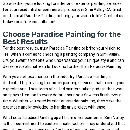
So whether you’re looking for interior or exterior painting services
for your residential or commercial property in Simi Valley CA, trust
our team at Paradise Painting to bring your vision to life. Contact us
today for a free consultation!
Choose Paradise Painting for the
Best Results
For the best results, trust Paradise Painting to bring your vision to
life. When it comes to choosing a painting company in Simi Valley,
CA, you want someone who understands your unique style and can
deliver exceptional results. Look no further than Paradise Painting.
With years of experience in the industry, Paradise Painting is
dedicated to providing top-notch painting services that exceed your
expectations. Their team of skilled painters takes pride in their work
and pays attention to every detail, ensuring a flawless finish every
time. Whether you need interior or exterior painting, they have the
expertise and knowledge to handle any project with ease.
What sets Paradise Painting apart from other painters in Simi Valley
is their commitment to customer satisfaction. They understand that
your home or business is a reflection of your personality and taste,