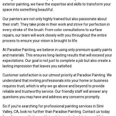
exterior painting, we have the expertise and skills to transform your
space into something beautiful.
Our painters are not only highly trained but also passionate about
their craft. They take pride in their work and strive for perfection in
every stroke of the brush. From color consultations to surface
repairs, our team will work closely with you throughout the entire
process to ensure your vision is brought to life.
At Paradise Painting, we believe in using only premium quality paints
and materials. This ensures long-lasting results that will exceed your
expectations. Our goal is not just to complete a job but also create a
lasting impression that leaves you satisfied.
Customer satisfaction is our utmost priority at Paradise Painting. We
understand that inviting professionals into your home or business
requires trust, which is why we go above and beyond to provide
reliable and trustworthy service. Our friendly staff will answer any
questions you may have and address any concerns promptly.
So if you’re searching for professional painting services in Simi
Valley, CA, look no further than Paradise Painting. Contact us today