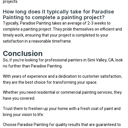
projects.
How long does it typically take for Paradise
Painting to complete a painting project?
Typically, Paradise Painting takes an average of 2-3 weeks to
complete a painting project. They pride themselves on efficient and
timely work, ensuring that your project is completed to your
satisfaction in a reasonable timeframe.
Conclusion
So, if you’re looking for professional painters in Simi Valley, CA, look
no further than Paradise Painting.
With years of experience and a dedication to customer satisfaction,
they are the best choice for transforming your space.
Whether you need residential or commercial painting services, they
have you covered.
Trust them to freshen up your home with a fresh coat of paint and
bring your vision to life.
Choose Paradise Painting for quality results that are guaranteed to