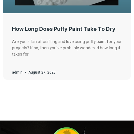
How Long Does Puffy Paint Take To Dry
Are you a fan of crafting and love using puffy paint for your
projects? If so, then you’ve probably wondered how long it
takes for
admin
August 27, 2023