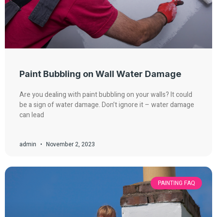
Paint Bubbling on Wall Water Damage
Are you dealing with paint bubbling on your walls? It could
be a sign of water damage. Don’t ignore it – water damage
can lead
admin
November 2, 2023
PAINTING FAQ