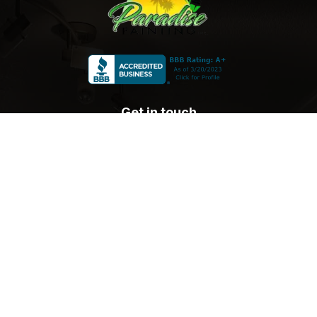
Get in touch
sales@paradisepaintingsocal.com
(805) 910-9247
Blog
Location