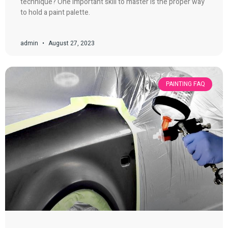
technique? One important skill to master is the proper way
to hold a paint palette.
admin
August 27, 2023
PAINTING FAQ