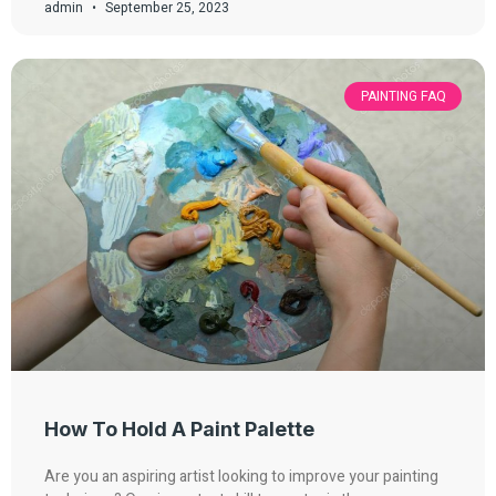
admin
September 25, 2023
PAINTING FAQ
How To Hold A Paint Palette
Are you an aspiring artist looking to improve your painting