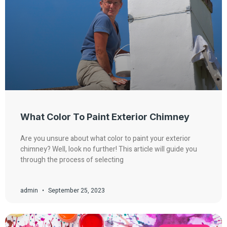
What Color To Paint Exterior Chimney
Are you unsure about what color to paint your exterior
chimney? Well, look no further! This article will guide you
through the process of selecting
admin
September 25, 2023