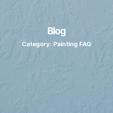
Blog
Category: Painting FAQ