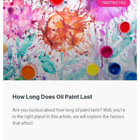
PAINTING FAQ
How Long Does Oil Paint Last
Are you curious about how long oil paint lasts? Well, you’re
in the right place! In this article, we will explore the factors
that affect