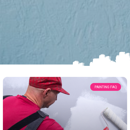
PAINTING FAQ