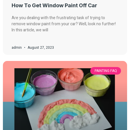
How To Get Window Paint Off Car
Are you dealing with the frustrating task of trying to
remove window paint from your car? Well, look no further!
In this article, we will
admin
August 27, 2023
PAINTING FAQ