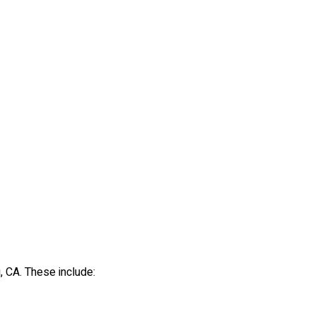
, CA. These include: