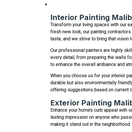
Interior Painting Mali
Transform your living spaces with our ex
fresh new look, our painting contractors
taste, and we strive to bring that vision 
Our professional painters are highly skil
every detail, from preparing the walls fo
to enhance the overall ambiance and at
When you choose us for your interior pai
durable but also environmentally friendl
offering suggestions based on current d
Exterior Painting Mali
Enhance your home’s curb appeal with our
lasting impression on anyone who passes
making it stand out in the neighborhood.