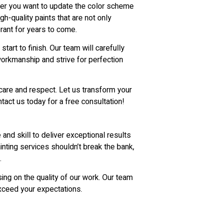
ther you want to update the color scheme
h-quality paints that are not only
brant for years to come.
art to finish. Our team will carefully
workmanship and strive for perfection
care and respect. Let us transform your
ntact us today for a free consultation!
and skill to deliver exceptional results
inting services shouldn’t break the bank,
.
ing on the quality of our work. Our team
exceed your expectations.