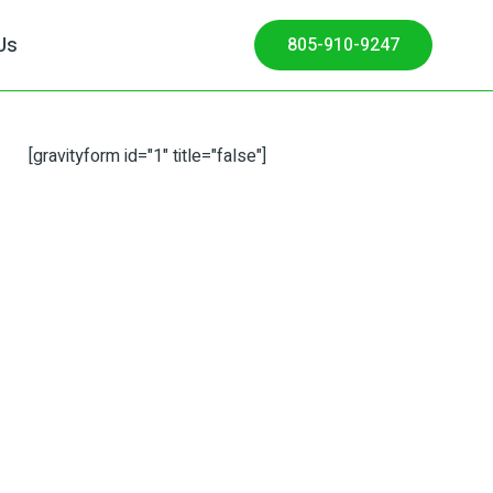
Us
805-910-9247
[gravityform id="1" title="false"]