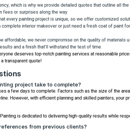
ncy, which is why we provide detailed quotes that outline all the c
n fees or surprises along the way.
 every painting project is unique, so we offer customized solutio
complete interior makeover or just need a fresh coat of paint for 
 be affordable, we never compromise on the quality of materials 
sults and a finish that’ll withstand the test of time.
eryone deserves top-notch painting services at reasonable prices
r a transparent quote!
stions
nting project take to complete?
akes a few days to complete. Factors such as the size of the are
ne. However, with efficient planning and skilled painters, your pr
ainting is dedicated to delivering high-quality results while resp
references from previous clients?