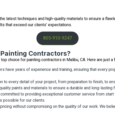
e latest techniques and high-quality materials to ensure a flawl
lts that exceed our clients’ expectations.
805-910-9247
Painting Contractors?
p choice for painting contractors in Malibu, CA. Here are just a 
rs have years of experience and training, ensuring that every pro
n to every detail of your project, from preparation to finish, to en
uality paints and materials to ensure a durable and long-lasting f
committed to providing exceptional customer service from start t
 possible for our clients.
 pricing without compromising on the quality of our work. We beli