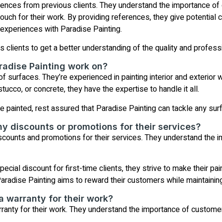
rences from previous clients. They understand the importance of 
vouch for their work. By providing references, they give potential
e experiences with Paradise Painting.
s clients to get a better understanding of the quality and profess
radise Painting work on?
f surfaces. They’re experienced in painting interior and exterior wa
tucco, or concrete, they have the expertise to handle it all.
painted, rest assured that Paradise Painting can tackle any surfa
ny discounts or promotions for their services?
iscounts and promotions for their services. They understand the i
ecial discount for first-time clients, they strive to make their p
Paradise Painting aims to reward their customers while maintaining
a warranty for their work?
ranty for their work. They understand the importance of customer 