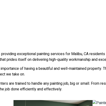
 providing exceptional painting services for Malibu, CA residen
at prides itself on delivering high-quality workmanship and exce
 importance of having a beautiful and well-maintained property. T
ect we take on.
ters are trained to handle any painting job, big or small. From re
e job done efficiently and effectively.