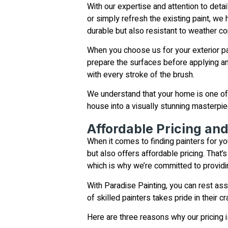
With our expertise and attention to deta
or simply refresh the existing paint, we
durable but also resistant to weather con
When you choose us for your exterior pai
prepare the surfaces before applying an
with every stroke of the brush.
We understand that your home is one of 
house into a visually stunning masterpiec
Affordable Pricing an
When it comes to finding painters for yo
but also offers affordable pricing. That
which is why we’re committed to providi
With Paradise Painting, you can rest as
of skilled painters takes pride in their
Here are three reasons why our pricing i