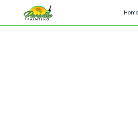
Hom
Painting Contra