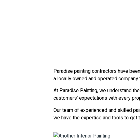
Paradise painting contractors have been
a locally owned and operated company th
At Paradise Painting, we understand the
customers’ expectations with every proj
Our team of experienced and skilled pain
we have the expertise and tools to get th