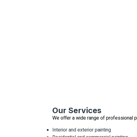
Our Services
We offer a wide range of professional pa
Interior and exterior painting