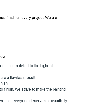
ess finish on every project. We are
few:
ject is completed to the highest
sure a flawless result.
inish.
o finish. We strive to make the painting
eve that everyone deserves a beautifully