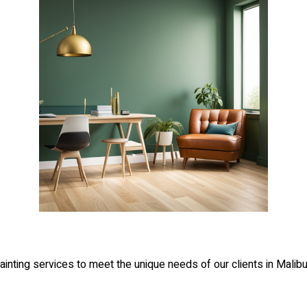
inting services to meet the unique needs of our clients in Malibu