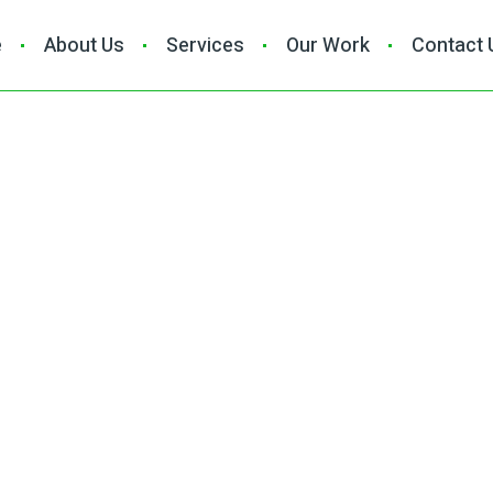
e
About Us
Services
Our Work
Contact 
ctor in Malibu, CA