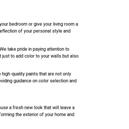
 your bedroom or give your living room a
reflection of your personal style and
We take pride in paying attention to
t just to add color to your walls but also
high-quality paints that are not only
oviding guidance on color selection and
use a fresh new look that will leave a
sforming the exterior of your home and