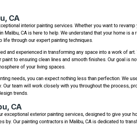
bu, CA
ceptional interior painting services. Whether you want to revamp
 in Malibu, CA is here to help. We understand that your home is a 
to life through our expert painting techniques.
led and experienced in transforming any space into a work of art. 
r paint to ensuring clean lines and smooth finishes. Our goal is no
mosphere of your living spaces.
nting needs, you can expect nothing less than perfection. We use 
y. Our team will work closely with you throughout the process, pr
esign trends.
bu, CA
 exceptional exterior painting services, designed to give your ho
 by. Our painting contractors in Malibu, CA is dedicated to tran