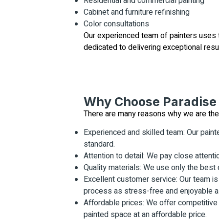
Residential and commercial painting
Cabinet and furniture refinishing
Color consultations
Our experienced team of painters uses th
dedicated to delivering exceptional resu
Why Choose Paradise 
There are many reasons why we are the to
Experienced and skilled team: Our painte
standard.
Attention to detail: We pay close attentio
Quality materials: We use only the best q
Excellent customer service: Our team is 
process as stress-free and enjoyable as
Affordable prices: We offer competitive
painted space at an affordable price.