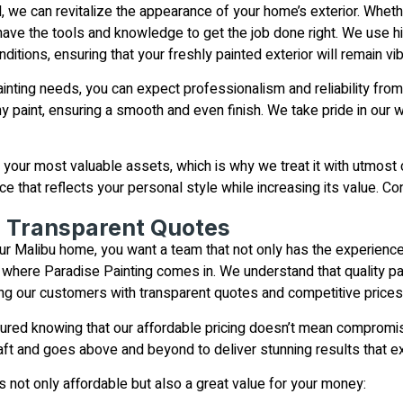
il, we can revitalize the appearance of your home’s exterior. Whe
 have the tools and knowledge to get the job done right. We use hig
ditions, ensuring that your freshly painted exterior will remain vi
nting needs, you can expect professionalism and reliability from st
y paint, ensuring a smooth and even finish. We take pride in our 
your most valuable assets, which is why we treat it with utmost 
e that reflects your personal style while increasing its value. Co
d Transparent Quotes
ur Malibu home, you want a team that not only has the experience 
’s where Paradise Painting comes in. We understand that quality pa
ng our customers with transparent quotes and competitive prices
sured knowing that our affordable pricing doesn’t mean compromis
 craft and goes above and beyond to deliver stunning results that 
s not only affordable but also a great value for your money: