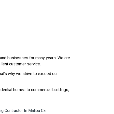
ts and businesses for many years. We are
llent customer service.
hat’s why we strive to exceed our
sidential homes to commercial buildings,