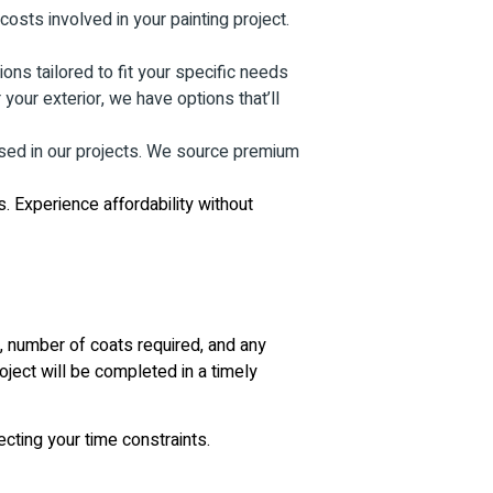
osts involved in your painting project.
ns tailored to fit your specific needs
your exterior, we have options that’ll
used in our projects. We source premium
. Experience affordability without
a, number of coats required, and any
oject will be completed in a timely
ecting your time constraints.