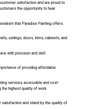
customer satisfaction and are proud to
 customers the opportunity to hear
ionalism that Paradise Painting offers.
lls, ceilings, doors, trims, cabinets, and
ce with precision and skill.
mportance of providing affordable
ainting services accessible and cost-
 the highest quality of work.
satisfaction and stand by the quality of