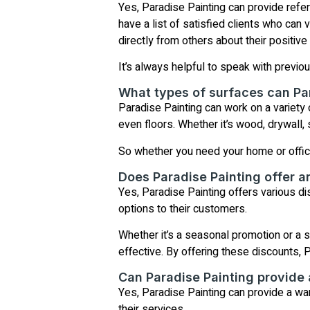
Yes, Paradise Painting can provide refe
have a list of satisfied clients who can 
directly from others about their positiv
It’s always helpful to speak with previou
What types of surfaces can Pa
Paradise Painting can work on a variety o
even floors. Whether it’s wood, drywall, s
So whether you need your home or office 
Does Paradise Painting offer a
Yes, Paradise Painting offers various d
options to their customers.
Whether it’s a seasonal promotion or a sp
effective. By offering these discounts, 
Can Paradise Painting provide 
Yes, Paradise Painting can provide a war
their services.