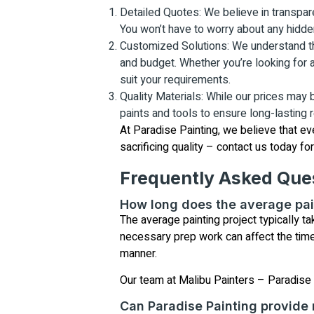
Detailed Quotes: We believe in transpare
You won’t have to worry about any hidde
Customized Solutions: We understand that
and budget. Whether you’re looking for a 
suit your requirements.
Quality Materials: While our prices may
paints and tools to ensure long-lasting re
At Paradise Painting, we believe that ev
sacrificing quality – contact us today fo
Frequently Asked Que
How long does the average pai
The average painting project typically t
necessary prep work can affect the timeli
manner.
Our team at Malibu Painters – Paradise P
Can Paradise Painting provide 